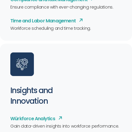
Ensure compliance with ever-changing regulations.
Time and Labor Management
Workforce scheduling and time tracking.
Insights and
Innovation
Würkforce Analytics
Gain data-driven insights into workforce performance.