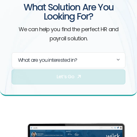
What Solution Are You
Looking For?
We can help you find the perfect HR and
payroll solution.
What are you interested in?
Let’s Go