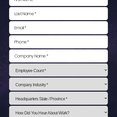
Last Name *
Email *
Phone *
Company Name *