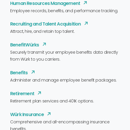
Human Resources Management
Employee records, benefits, and performance tracking.
Recruiting and Talent Acquisition
Attract, hire, and retain top talent.
BenefitWürks
Securely transmit your employee benefits data directly
from Würk to you carriers.
Benefits
Administer and manage employee benefit packages.
Retirement
Retirement plan services and 401K options.
Würk Insurance
Comprehensive and all-encompassing insurance
benefits.