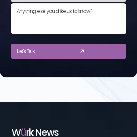
Anything else you'd like us to know?
Let's Talk
W
Ü
Rk News