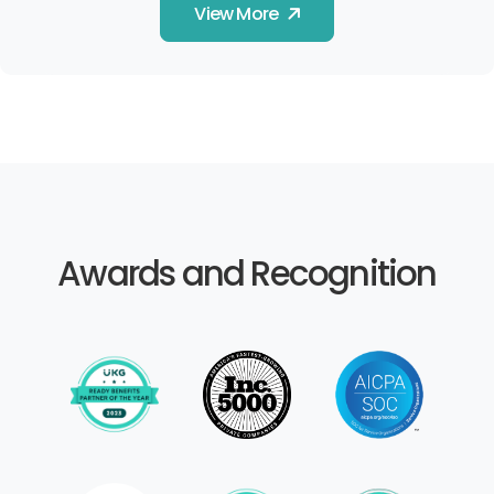
View More
Awards and Recognition