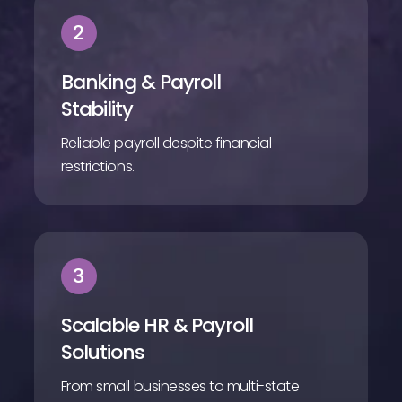
2
Banking & Payroll
Stability
Reliable payroll despite financial
restrictions.
3
Scalable HR & Payroll
Solutions
From small businesses to multi-state