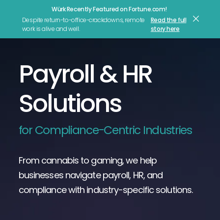
Würk Recently Featured on Fortune.com!
Let's Talk
Despite return-to-office-crackdowns, remote
Read the full
work is alive and well.
story here
Payroll & HR
Solutions
for Compliance-Centric Industries
From cannabis to gaming, we help
businesses navigate payroll, HR, and
compliance with industry-specific solutions.