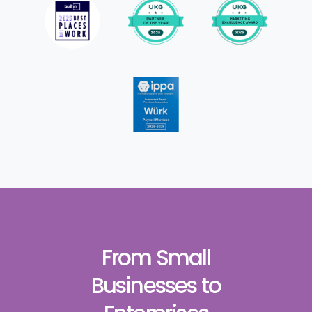
From Small
Businesses to