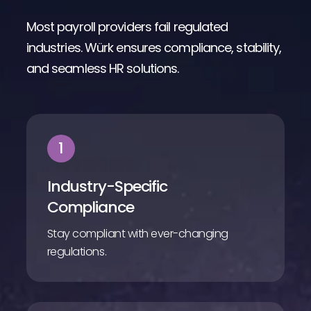
Most payroll providers fail regulated
industries. Würk ensures compliance, stability,
and seamless HR solutions.
1
Industry-Specific
Compliance
Stay compliant with ever-changing
regulations.