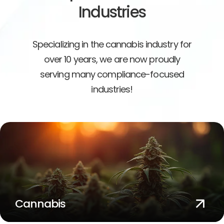
Industries
Specializing in the cannabis industry for
over 10 years, we are now proudly
serving many compliance-focused
industries!
Cannabis