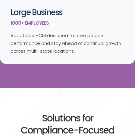
Large Business
1000+ EMPLOYEES
Adaptable HCM designed to drive people
performance and stay ahead of continual growth
across multi-state locations.
Solutions for
Compliance-Focused