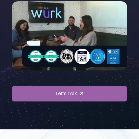
Let’s Talk