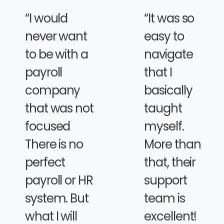
“I would
“It was so
never want
easy to
to be with a
navigate
payroll
that I
company
basically
that was not
taught
focused
myself.
There is no
More than
perfect
that, their
payroll or HR
support
system. But
team is
what I will
excellent!