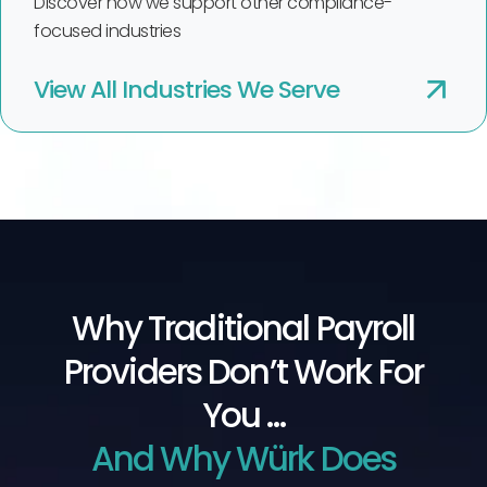
Discover how we support other compliance-
focused industries
View All Industries We Serve
Why Traditional Payroll
Providers Don’t Work For
You …
And Why Würk Does