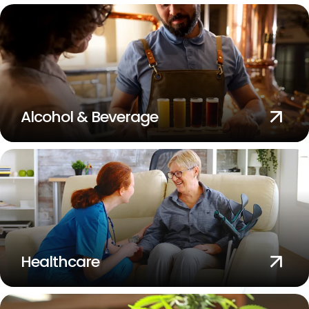
Alcohol & Beverage
Healthcare