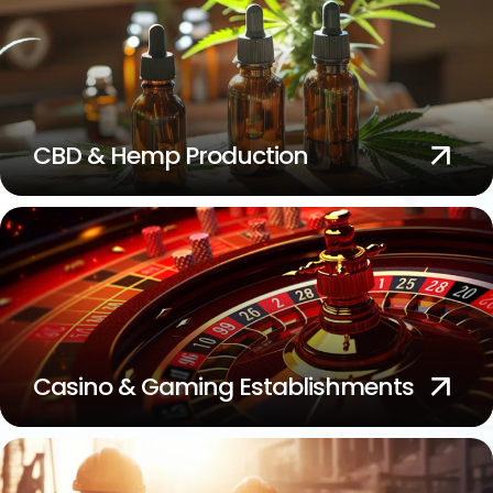
CBD & Hemp Production
Casino & Gaming Establishments