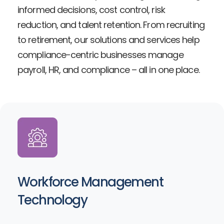
informed decisions, cost control, risk
reduction, and talent retention. From recruiting
to retirement, our solutions and services help
compliance-centric businesses manage
payroll, HR, and compliance – all in one place.
Workforce Management
Technology