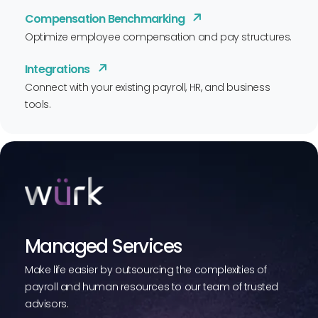
Compensation Benchmarking
Optimize employee compensation and pay structures.
Integrations
Connect with your existing payroll, HR, and business
tools.
Managed Services
Make life easier by outsourcing the complexities of
payroll and human resources to our team of trusted
advisors.