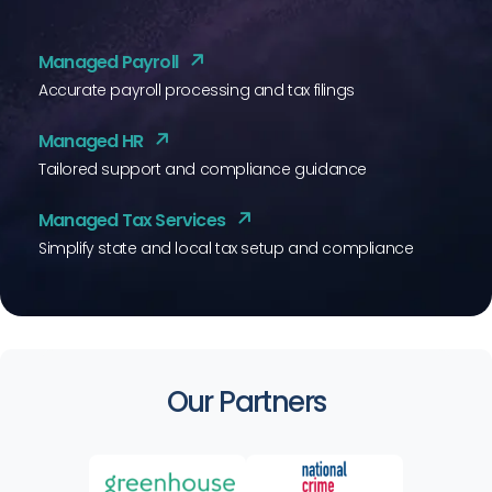
Managed Payroll
Accurate payroll processing and tax filings
Managed HR
Tailored support and compliance guidance
Managed Tax Services
Simplify state and local tax setup and compliance
Our Partners