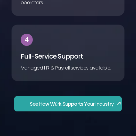
operators.
4
Full-Service Support
Managed HR & Payroll services available.
See How Würk Supports Your Industry