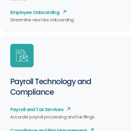
Employee Onboarding
Streamline new hire onboarding.
Payroll Technology and
Compliance
Payroll and Tax Services
Accurate payroll processing and tax filings.
Compliance and Risk Management