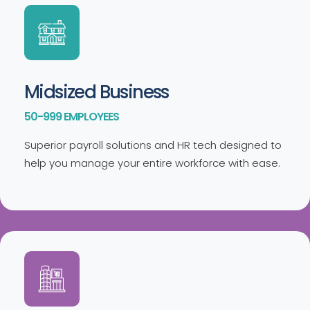
Midsized Business
50-999 EMPLOYEES
Superior payroll solutions and HR tech designed to
help you manage your entire workforce with ease.