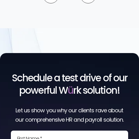
Schedule a test drive of our
powerful W
ü
rk solution!
Let us show you why our clients rave about
our comprehensive HR and payroll solution.
First Name *