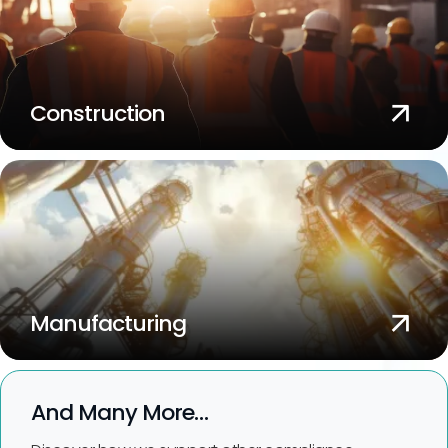
Construction
Manufacturing
And Many More…