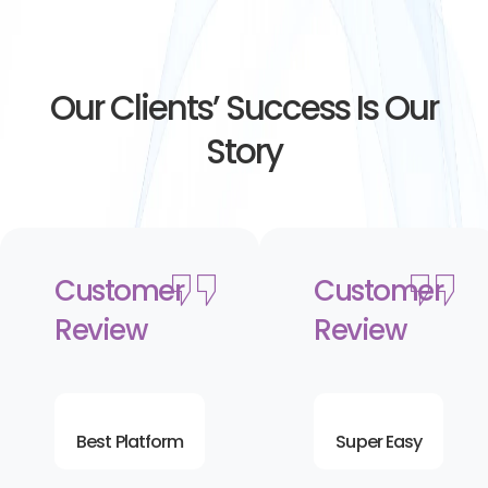
Our Clients’ Success Is Our
Story
Customer
Customer
Review
Review
Best Platform
Super Easy