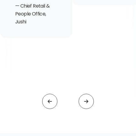
Chief Retail &
People Office,
Jushi