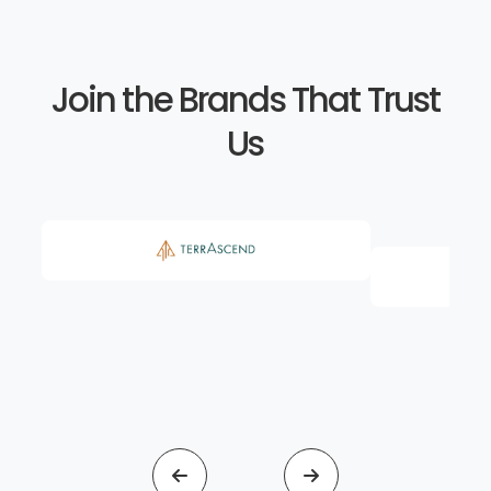
Join the Brands That Trust
Us