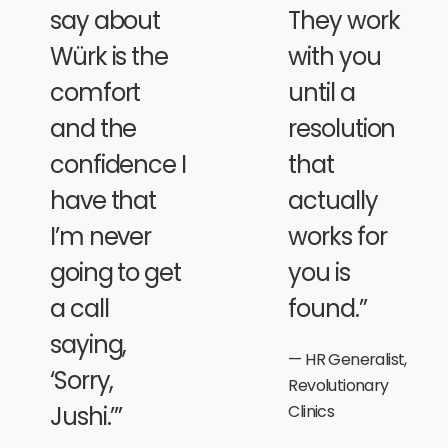
say about
They work
Würk is the
with you
comfort
until a
and the
resolution
confidence I
that
have that
actually
I’m never
works for
going to get
you is
a call
found.”
saying,
HR Generalist,
‘Sorry,
Revolutionary
Jushi.’”
Clinics