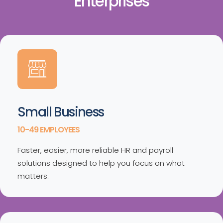
Enterprises
Small Business
10-49 EMPLOYEES
Faster, easier, more reliable HR and payroll
solutions designed to help you focus on what
matters.