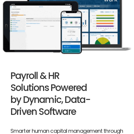
Payroll & HR
Solutions Powered
by Dynamic, Data-
Driven Software
Smarter human capital management through