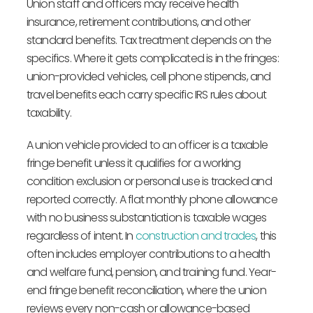
Union staff and officers may receive health
insurance, retirement contributions, and other
standard benefits. Tax treatment depends on the
specifics. Where it gets complicated is in the fringes:
union-provided vehicles, cell phone stipends, and
travel benefits each carry specific IRS rules about
taxability.
A union vehicle provided to an officer is a taxable
fringe benefit unless it qualifies for a working
condition exclusion or personal use is tracked and
reported correctly. A flat monthly phone allowance
with no business substantiation is taxable wages
regardless of intent. In
construction and trades
, this
often includes employer contributions to a health
and welfare fund, pension, and training fund. Year-
end fringe benefit reconciliation, where the union
reviews every non-cash or allowance-based