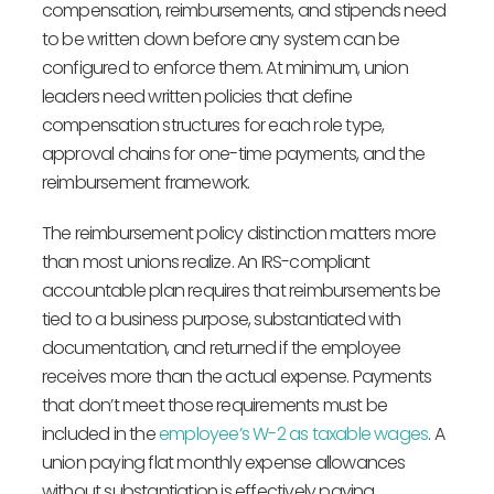
compensation, reimbursements, and stipends need
to be written down before any system can be
configured to enforce them. At minimum, union
leaders need written policies that define
compensation structures for each role type,
approval chains for one-time payments, and the
reimbursement framework.
The reimbursement policy distinction matters more
than most unions realize. An IRS-compliant
accountable plan requires that reimbursements be
tied to a business purpose, substantiated with
documentation, and returned if the employee
receives more than the actual expense. Payments
that don’t meet those requirements must be
included in the
employee’s W-2 as taxable wages
. A
union paying flat monthly expense allowances
without substantiation is effectively paying