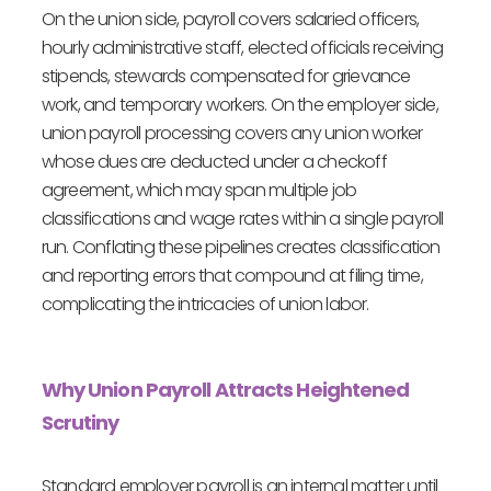
On the union side, payroll covers salaried officers,
hourly administrative staff, elected officials receiving
stipends, stewards compensated for grievance
work, and temporary workers. On the employer side,
union payroll processing covers any union worker
whose dues are deducted under a checkoff
agreement, which may span multiple job
classifications and wage rates within a single payroll
run. Conflating these pipelines creates classification
and reporting errors that compound at filing time,
complicating the intricacies of union labor.
Why Union Payroll Attracts Heightened
Scrutiny
Standard employer payroll is an internal matter until