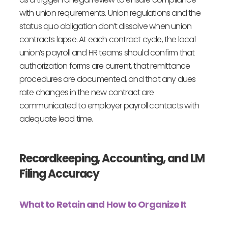
with union requirements. Union regulations and the
status quo obligation don’t dissolve when union
contracts lapse. At each contract cycle, the local
union’s payroll and HR teams should confirm that
authorization forms are current, that remittance
procedures are documented, and that any dues
rate changes in the new contract are
communicated to employer payroll contacts with
adequate lead time.
Recordkeeping, Accounting, and LM
Filing Accuracy
What to Retain and How to Organize It