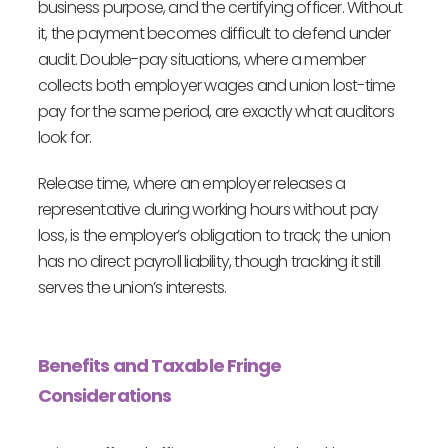
business purpose, and the certifying officer. Without
it, the payment becomes difficult to defend under
audit. Double-pay situations, where a member
collects both employer wages and union lost-time
pay for the same period, are exactly what auditors
look for.
Release time, where an employer releases a
representative during working hours without pay
loss, is the employer’s obligation to track; the union
has no direct payroll liability, though tracking it still
serves the union’s interests.
Benefits and Taxable Fringe
Considerations