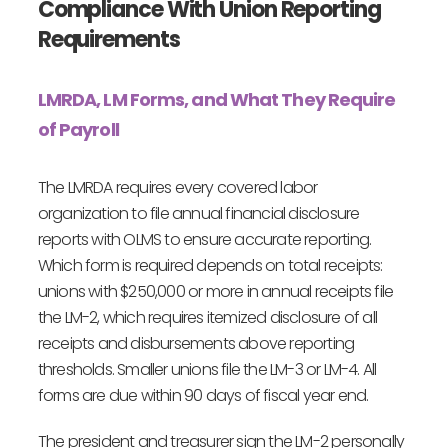
Compliance With Union Reporting
Requirements
LMRDA, LM Forms, and What They Require
of Payroll
The LMRDA requires every covered labor
organization to file annual financial disclosure
reports with OLMS to ensure accurate reporting.
Which form is required depends on total receipts:
unions with $250,000 or more in annual receipts file
the LM-2, which requires itemized disclosure of all
receipts and disbursements above reporting
thresholds. Smaller unions file the LM-3 or LM-4. All
forms are due within 90 days of fiscal year end.
The president and treasurer sign the LM-2 personally