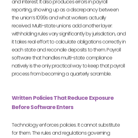
and interest. It also produces errors in payroll
reporting, showing up as a discrepancy between
the union’s 1099s and what workers actually
received. Multi-state unions add another layer:
withholding rules vary significantly by jurisdiction, and
it takes real effort to calculate obligations correctly in
each state and reconcile deposits to them. Payroll
software that handles multi-state compliance
natively is the only practical way to keep that payroll
process from becoming a quarterly scramble.
Written Policies That Reduce Exposure
Before Software Enters
Technology enforces policies. It cannot substitute
for them. The rules and regulations governing