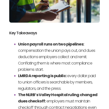
Key Takeaways
Union payroll runs on two pipelines:
compensation the union pays out, and dues
deductions employers collect and remit.
Conflating them is where most compliance
problems start.
LMRDA reporting is public:
every dollar paid
to union officers is searchable by members,
regulators, and the press.
The NLRB’s Valley Hospital ruling changed
dues checkoff:
employers must maintain
checkoff through contract negotiations even