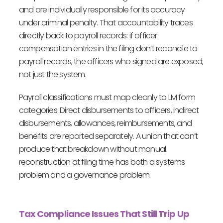
and are individually responsible for its accuracy
under criminal penalty. That accountability traces
directly back to payroll records: if officer
compensation entries in the filing don’t reconcile to
payroll records, the officers who signed are exposed,
not just the system.
Payroll classifications must map cleanly to LM form
categories. Direct disbursements to officers, indirect
disbursements, allowances, reimbursements, and
benefits are reported separately. A union that can’t
produce that breakdown without manual
reconstruction at filing time has both a systems
problem and a governance problem.
Tax Compliance Issues That Still Trip Up