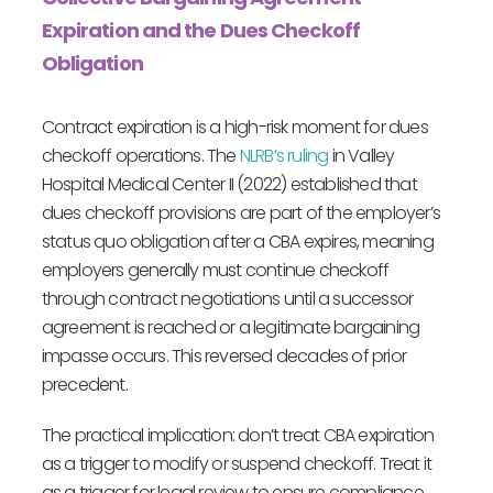
Expiration and the Dues Checkoff
Obligation
Contract expiration is a high-risk moment for dues
checkoff operations. The
NLRB’s ruling
in Valley
Hospital Medical Center II (2022) established that
dues checkoff provisions are part of the employer’s
status quo obligation after a CBA expires, meaning
employers generally must continue checkoff
through contract negotiations until a successor
agreement is reached or a legitimate bargaining
impasse occurs. This reversed decades of prior
precedent.
The practical implication: don’t treat CBA expiration
as a trigger to modify or suspend checkoff. Treat it
as a trigger for legal review to ensure compliance