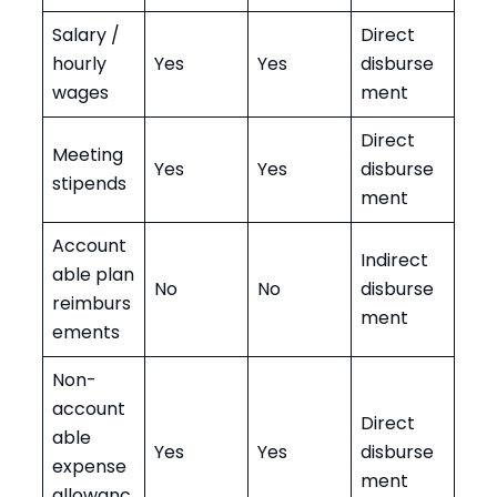
Salary /
Direct
hourly
Yes
Yes
disburse
wages
ment
Direct
Meeting
Yes
Yes
disburse
stipends
ment
Account
Indirect
able plan
No
No
disburse
reimburs
ment
ements
Non-
account
Direct
able
Yes
Yes
disburse
expense
ment
allowanc