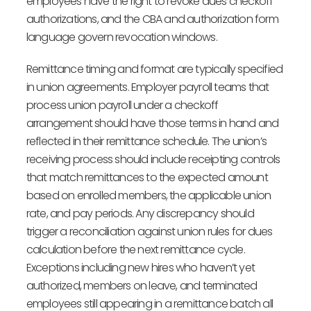
employees have the right to revoke dues checkoff
authorizations, and the CBA and authorization form
language govern revocation windows.
Remittance timing and format are typically specified
in union agreements. Employer payroll teams that
process union payroll under a checkoff
arrangement should have those terms in hand and
reflected in their remittance schedule. The union’s
receiving process should include receipting controls
that match remittances to the expected amount
based on enrolled members, the applicable union
rate, and pay periods. Any discrepancy should
trigger a reconciliation against union rules for dues
calculation before the next remittance cycle.
Exceptions including new hires who haven’t yet
authorized, members on leave, and terminated
employees still appearing in a remittance batch all