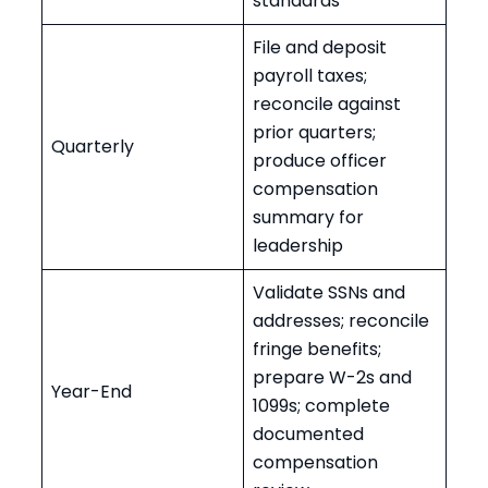
standards
File and deposit
payroll taxes;
reconcile against
prior quarters;
Quarterly
produce officer
compensation
summary for
leadership
Validate SSNs and
addresses; reconcile
fringe benefits;
prepare W-2s and
Year-End
1099s; complete
documented
compensation