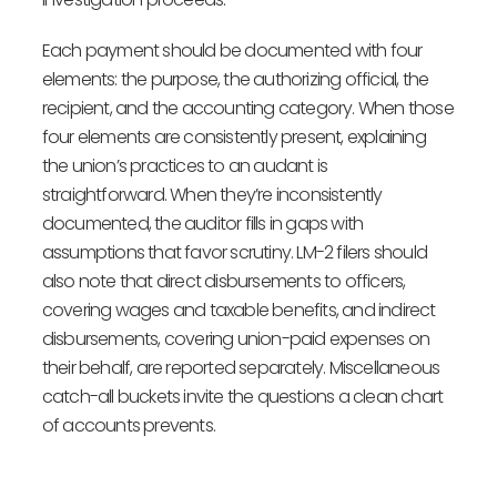
Each payment should be documented with four
elements: the purpose, the authorizing official, the
recipient, and the accounting category. When those
four elements are consistently present, explaining
the union’s practices to an audant is
straightforward. When they’re inconsistently
documented, the auditor fills in gaps with
assumptions that favor scrutiny. LM-2 filers should
also note that direct disbursements to officers,
covering wages and taxable benefits, and indirect
disbursements, covering union-paid expenses on
their behalf, are reported separately. Miscellaneous
catch-all buckets invite the questions a clean chart
of accounts prevents.