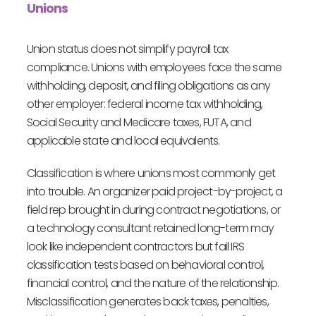
Unions
Union status does not simplify payroll tax
compliance. Unions with employees face the same
withholding, deposit, and filing obligations as any
other employer: federal income tax withholding,
Social Security and Medicare taxes, FUTA, and
applicable state and local equivalents.
Classification is where unions most commonly get
into trouble. An organizer paid project-by-project, a
field rep brought in during contract negotiations, or
a technology consultant retained long-term may
look like independent contractors but fail IRS
classification tests based on behavioral control,
financial control, and the nature of the relationship.
Misclassification generates back taxes, penalties,