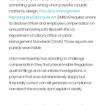
something goes wrong. Union payroll is a public
matter by design.
The Labor-Management
Reporting and Disclosure Act
(LMRDA) requires unions
to disclose officer and employee compensation on
annual financial reports filed with the U.S.
Department of Labor’s Office of Labor-
Management Standards (OLMS). Those reports are
publicly searchable.
Union membership has standing to challenge
compensation they find unreasonable. Regulators
audit LM filings and can initiate investigations. A
payment that was administratively sloppy but
financially correct can still generate a compliance
narrative if the records don’t explain it clearly.