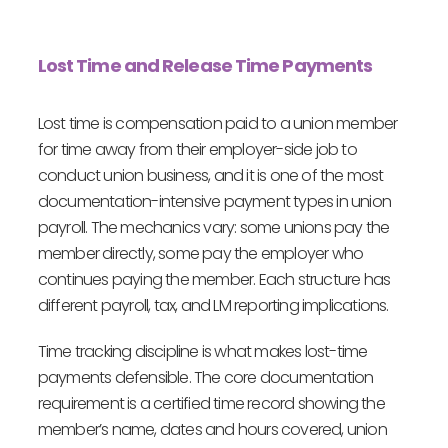
Lost Time and Release Time Payments
Lost time is compensation paid to a union member
for time away from their employer-side job to
conduct union business, and it is one of the most
documentation-intensive payment types in union
payroll. The mechanics vary: some unions pay the
member directly, some pay the employer who
continues paying the member. Each structure has
different payroll, tax, and LM reporting implications.
Time tracking discipline is what makes lost-time
payments defensible. The core documentation
requirement is a certified time record showing the
member’s name, dates and hours covered, union