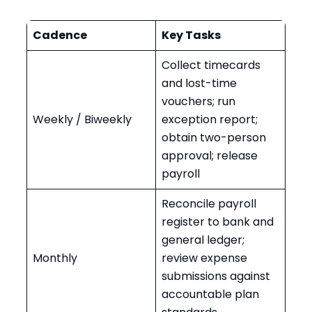
Cadence
Key Tasks
Collect timecards
and lost-time
vouchers; run
Weekly / Biweekly
exception report;
obtain two-person
approval; release
payroll
Reconcile payroll
register to bank and
general ledger;
Monthly
review expense
submissions against
accountable plan