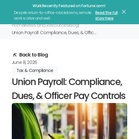
Würk Recently Featured on Fortune.com!
Let's Talk
Despite return-to-office-crackdowns, remote
Read the full
work is alive and well.
story here
Home
News and Resources
Blog
Union Payroll: Compliance, Dues, & Officer Pay Controls
Back to Blog
June 8, 2026
Tax & Compliance
Union Payroll: Compliance,
Dues, & Officer Pay Controls