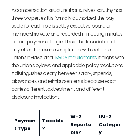
A compensation structure that survives scrutiny has
three properties. It is formally authorized: the pay
scale for each role is set by executive board or
membership vote and recorded in meeting minutes
before payments begin. This is the foundation of
any effort to ensure compliance with both the
union’s bylaws and
LMRDA requirements
. It aligns with
the union’s bylaws and applicable policy resolutions.
It distinguishes clearly between salary, stipends,
allowances, and reimbursements, because each
carries different tax treatment and different
disclosure implications.
W-2
LM-2
Paymen
Taxable
Reporta
Categor
t Type
?
ble?
y