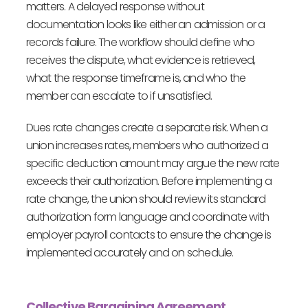
matters. A delayed response without
documentation looks like either an admission or a
records failure. The workflow should define who
receives the dispute, what evidence is retrieved,
what the response timeframe is, and who the
member can escalate to if unsatisfied.
Dues rate changes create a separate risk. When a
union increases rates, members who authorized a
specific deduction amount may argue the new rate
exceeds their authorization. Before implementing a
rate change, the union should review its standard
authorization form language and coordinate with
employer payroll contacts to ensure the change is
implemented accurately and on schedule.
Collective Bargaining Agreement