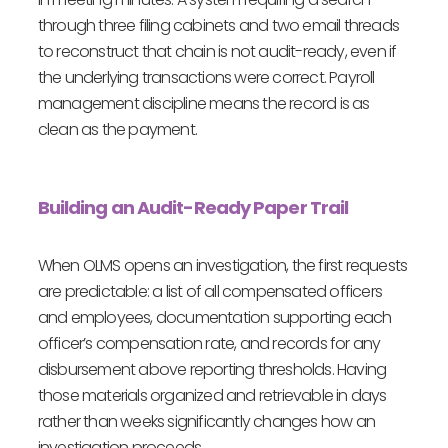
through three filing cabinets and two email threads
to reconstruct that chain is not audit-ready, even if
the underlying transactions were correct. Payroll
management discipline means the record is as
clean as the payment.
Building an Audit-Ready Paper Trail
When OLMS opens an investigation, the first requests
are predictable: a list of all compensated officers
and employees, documentation supporting each
officer’s compensation rate, and records for any
disbursement above reporting thresholds. Having
those materials organized and retrievable in days
rather than weeks significantly changes how an
investigation proceeds.