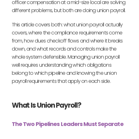
officer compensation at a mid-size local are solving
different problems, but both are doing union payroll.
This article covers both: what union payroll actually
covers, where the compliance requirements come
from, how dues checkoff flows and where it breaks
down, and what records and controls make the
whole system defensible. Managing union payroll
well requires understanding which obligations
belong to which pipeline and knowing the union
payroll requirements that apply on each side.
What Is Union Payroll?
The Two Pipelines Leaders Must Separate