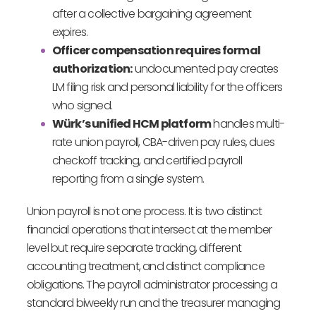
after a collective bargaining agreement
expires.
Officer compensation requires formal
authorization:
undocumented pay creates
LM filing risk and personal liability for the officers
who signed.
Würk’s unified HCM platform
handles multi-
rate union payroll, CBA-driven pay rules, dues
checkoff tracking, and certified payroll
reporting from a single system.
Union payroll is not one process. It is two distinct
financial operations that intersect at the member
level but require separate tracking, different
accounting treatment, and distinct compliance
obligations. The payroll administrator processing a
standard biweekly run and the treasurer managing