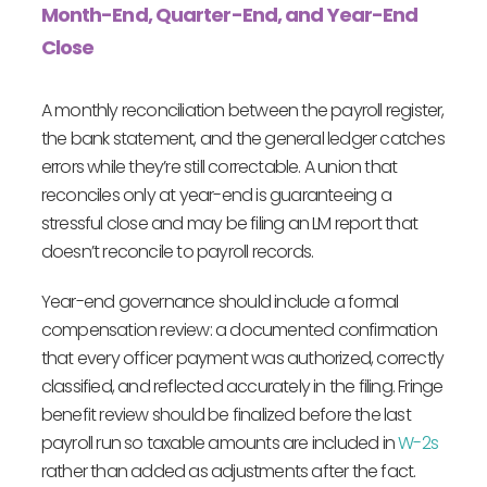
Month-End, Quarter-End, and Year-End
Close
A monthly reconciliation between the payroll register,
the bank statement, and the general ledger catches
errors while they’re still correctable. A union that
reconciles only at year-end is guaranteeing a
stressful close and may be filing an LM report that
doesn’t reconcile to payroll records.
Year-end governance should include a formal
compensation review: a documented confirmation
that every officer payment was authorized, correctly
classified, and reflected accurately in the filing. Fringe
benefit review should be finalized before the last
payroll run so taxable amounts are included in
W-2s
rather than added as adjustments after the fact.