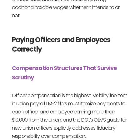
additional taxable wages whether it intends to or
not.
Paying Officers and Employees
Correctly
Compensation Structures That Survive
Scrutiny
Officer compensation is the highest-visibility line item
in union payroll. LM-2 filers must itemize payments to
each officer and employee earning more than
$10,000 from the union, and the DOL’s OLMS guide for
new union officers explicitly addresses fiduciary
responsibility over compensation.