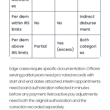
es
Per diem
Indirect
within IRS
No
No
disburse
limits
ment
Per diem
Both
Yes
above
Partial
categori
(excess)
IRS limits
es
Edge cases require specific documentation. Officers
serving partial years need pro-rated records with
start and end dates attached. Interim appointments
need board authorization reflected in minutes
before any payment. Retroactive pay adjustments
need both the original authorization and the
correction recorded separately.