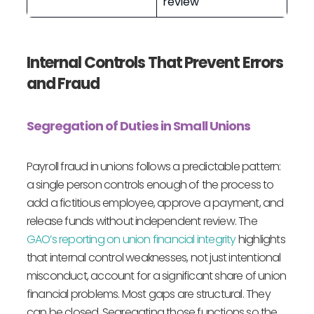
review
Internal Controls That Prevent Errors
and Fraud
Segregation of Duties in Small Unions
Payroll fraud in unions follows a predictable pattern:
a single person controls enough of the process to
add a fictitious employee, approve a payment, and
release funds without independent review. The
GAO’s reporting on union financial integrity
highlights
that internal control weaknesses, not just intentional
misconduct, account for a significant share of union
financial problems. Most gaps are structural. They
can be closed. Segregating those functions so the