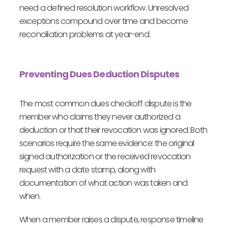
need a defined resolution workflow. Unresolved
exceptions compound over time and become
reconciliation problems at year-end.
Preventing Dues Deduction Disputes
The most common dues checkoff dispute is the
member who claims they never authorized a
deduction or that their revocation was ignored. Both
scenarios require the same evidence: the original
signed authorization or the received revocation
request with a date stamp, along with
documentation of what action was taken and
when.
When a member raises a dispute, response timeline