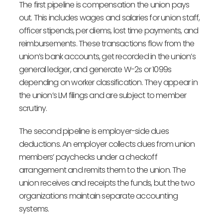
The first pipeline is compensation the union pays
out. This includes wages and salaries for union staff,
officer stipends, per diems, lost time payments, and
reimbursements. These transactions flow from the
union’s bank accounts, get recorded in the union’s
general ledger, and generate W-2s or 1099s
depending on worker classification. They appear in
the union’s LM filings and are subject to member
scrutiny.
The second pipeline is employer-side dues
deductions. An employer collects dues from union
members’ paychecks under a checkoff
arrangement and remits them to the union. The
union receives and receipts the funds, but the two
organizations maintain separate accounting
systems.