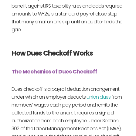
benefit against IRS taxability rules and adds required
amounts to W-2s, is a standard payroll close step
that many small unions skip until an auditor finds the
gap.
How Dues Checkoff Works
The Mechanics of Dues Checkoff
Dues checkoff is a payroll deduction arrangement
under which an employer deducts
union dues
from
members’ wages each pay period and remits the
collected funds to the union. It requires a signed
authorization from each employee. Under Section
302 of the Labor Management Relations Act (LMRA),