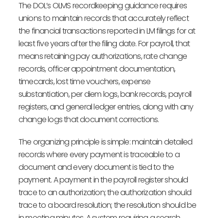
The DOL’s OLMS recordkeeping guidance requires
unions to maintain records that accurately reflect
the financial transactions reported in LM filings for at
least five years after the filing date. For payroll, that
means retaining pay authorizations, rate change
records, officer appointment documentation,
timecards, lost time vouchers, expense
substantiation, per diem logs, bank records, payroll
registers, and general ledger entries, along with any
change logs that document corrections.
The organizing principle is simple: maintain detailed
records where every payment is traceable to a
document and every document is tied to the
payment. A payment in the payroll register should
trace to an authorization; the authorization should
trace to a board resolution; the resolution should be
in meeting minutes. A system requiring a search