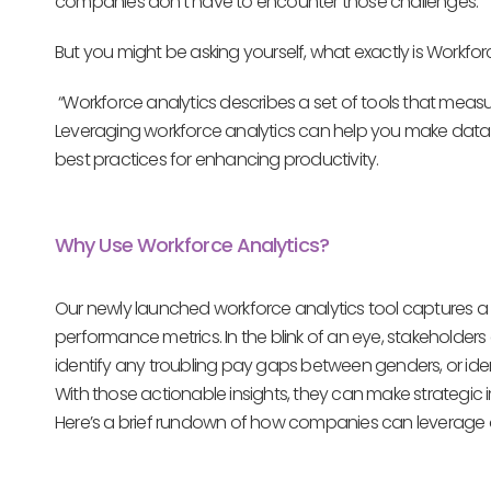
companies don’t have to encounter those challenges.
But you might be asking yourself, what exactly is Workforc
“Workforce analytics describes a set of tools that meas
Leveraging workforce analytics can help you make dat
best practices for enhancing productivity.
Why Use Workforce Analytics?
Our newly launched workforce analytics tool captures a 
performance metrics. In the blink of an eye, stakehold
identify any troubling pay gaps between genders, or id
With those actionable insights, they can make strategic 
Here’s a brief rundown of how companies can leverage 