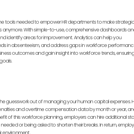
 the tools needed to empower HR departments to make strategic
ticians anymore. With simple-to-use, comprehensive dashboards a
 and identify areas for improvement. Analytics can help you
nds in absenteeism, and address gaps in workforce performance
siness outcomes and gain insight into workforce trends, ensurin
 goals.
ke the guesswork out of managing your human capital expenses. 
enalties and overtime compensation data by month or year, a
fit of this workforce planning, employers can hire additional sta
eded or being asked to shorten their breaks. In return, employ
k environment.