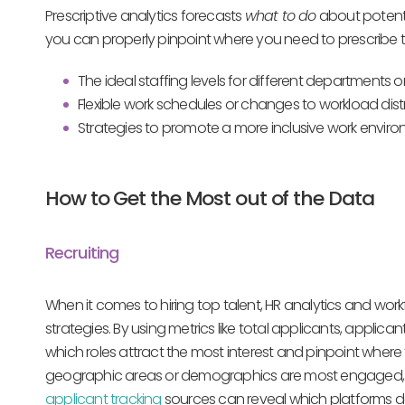
Prescriptive analytics forecasts
what to do
about potenti
you can properly pinpoint where you need to prescribe 
The ideal staffing levels for different departments o
Flexible work schedules or changes to workload dist
Strategies to promote a more inclusive work envir
How to Get the Most out of the Data
Recruiting
When it comes to hiring top talent, HR analytics and workf
strategies. By using metrics like total applicants, applic
which roles attract the most interest and pinpoint where
geographic areas or demographics are most engaged, al
applicant tracking
sources can reveal which platforms de