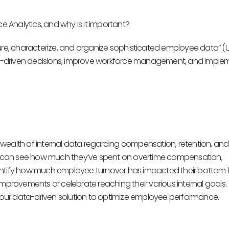
e Analytics, and why is it important?
ure, characterize, and organize sophisticated employee data” (
a-driven decisions, improve workforce management, and imple
wealth of internal data regarding compensation, retention, and
ers can see how much they’ve spent on overtime compensation,
entify how much employee turnover has impacted their bottom li
improvements or celebrate reaching their various internal goals.
our data-driven solution to optimize employee performance.