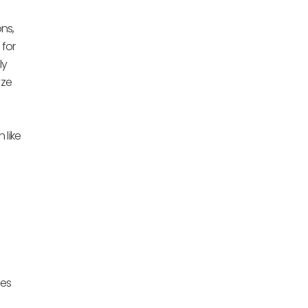
ns,
 for
ly
yze
 like
ies
e