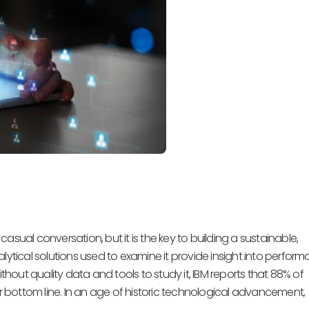
sual conversation, but it is the key to building a sustainable,
lytical solutions used to examine it provide insight into perform
out quality data and tools to study it, IBM reports that 88% of
 bottom line. In an age of historic technological advancement,