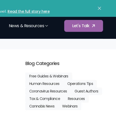
upport
Contact
Sign In
(833) 365-9875
ell.
Read the full story here
News & Resources
Let's Talk
Würkforce Analytics
d tax filings
Gain data-driven insights into workforce
Blog Categories
performance.
Free Guides & Webinars
Compensation Benchmarking
 workforce
Human Resources
Operations Tips
Optimize employee compensation and
pay structures.
Coronavirus Resources
Guest Authors
Services
Tax & Compliance
Resources
Integrations
etup and
Cannabis News
Webinars
Connect with your existing payroll, HR, and
business tools.