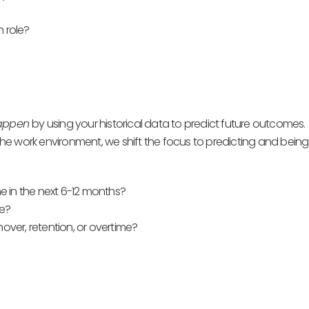
n role?
happen
by using your historical data to predict future outcomes.
e work environment, we shift the focus to predicting and being
e in the next 6-12 months?
ke?
ver, retention, or overtime?