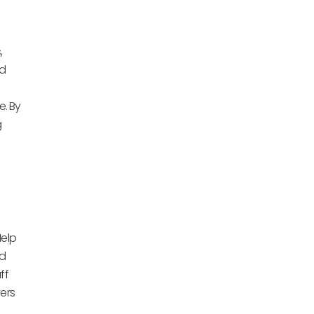
,
nd
. By
g
Help
nd
ff
ers