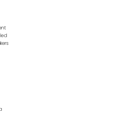
ent
fied
kers
a