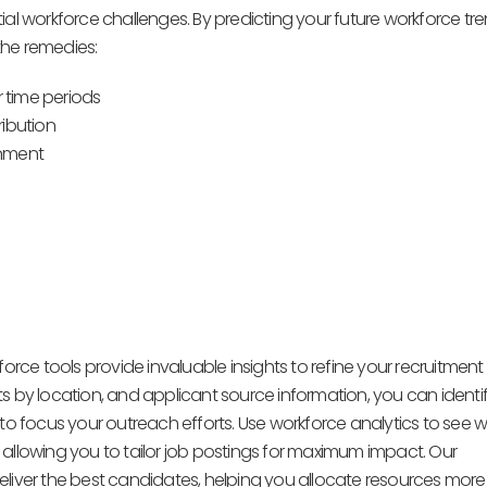
al workforce challenges. By predicting your future workforce tre
the remedies:
r time periods
ribution
onment
orce tools provide invaluable insights to refine your recruitment
ants by location, and applicant source information, you can identi
 to focus your outreach efforts. Use workforce analytics to see 
lowing you to tailor job postings for maximum impact. Our
liver the best candidates, helping you allocate resources more