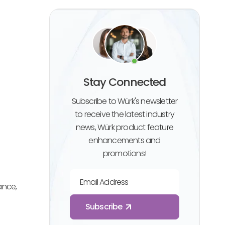
Stay Connected
Subscribe to Würk's newsletter
to receive the latest industry
news, Würk product feature
enhancements and
promotions!
Email Address
ance,
Subscribe