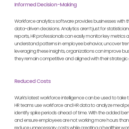
Informed Decision-Making
Workforce analytics software provides businesses with
data-driven decisions. Analytics aren’t just for statis
reports, HR professionals can easily monitor key metrics
understand patterns in employee behavior, uncover tre
leveraging these insights, organizations can improve bu
they remain competitive and aligned with their strategic
Reduced Costs
Würk’s latest workforce intelligence can be used to ta
HR teams use workforce and HR data to analyze meal p
identify spike periods ahead of time. With the added bene
and ensure employees are not working more hours than ne
reduce unnecessary costs while creating a healthier wor