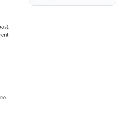
UKG).
ment
ne.