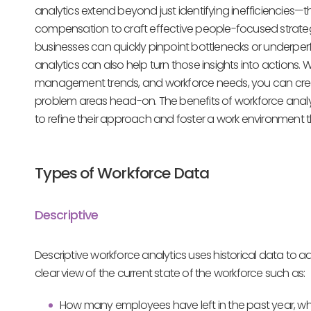
analytics extend beyond just identifying inefficiencies
compensation to craft effective people-focused strategi
businesses can quickly pinpoint bottlenecks or underper
analytics can also help turn those insights into actions.
management trends, and workforce needs, you can create
problem areas head-on. The benefits of workforce an
to refine their approach and foster a work environment tha
Types of Workforce Data
Descriptive
Descriptive workforce analytics uses historical data to 
clear view of the current state of the workforce such as:
How many employees have left in the past year, w