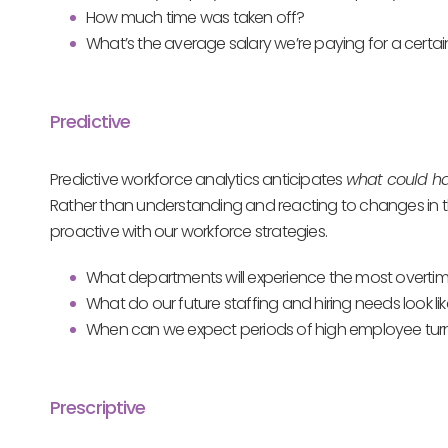
How much time was taken off?
What’s the average salary we’re paying for a certai
Predictive
Predictive workforce analytics anticipates
what could 
Rather than understanding and reacting to changes in th
proactive with our workforce strategies.
What departments will experience the most overtim
What do our future staffing and hiring needs look li
When can we expect periods of high employee turno
Prescriptive