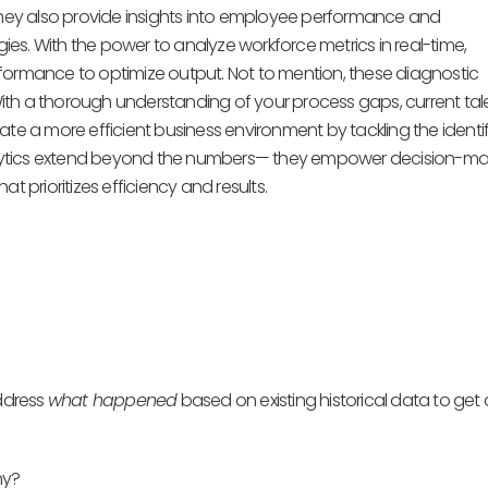
—they also provide insights into employee performance and
es. With the power to analyze workforce metrics in real-time,
formance to optimize output. Not to mention, these diagnostic
 With a thorough understanding of your process gaps, current tal
 a more efficient business environment by tackling the identi
alytics extend beyond the numbers— they empower decision-ma
t prioritizes efficiency and results.
address
what happened
based on existing historical data to get 
hy?