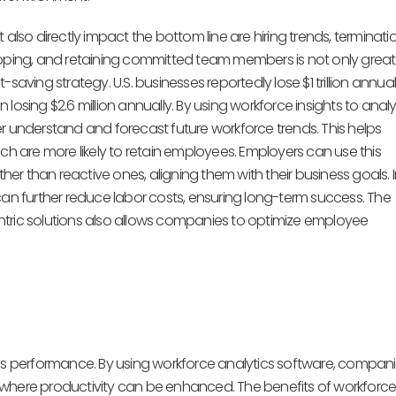
also directly impact the bottom line are hiring trends, terminatio
loping, and retaining committed team members is not only great
t-saving strategy. U.S. businesses reportedly lose $1 trillion annual
losing $2.6 million annually. By using workforce insights to anal
r understand and forecast future workforce trends. This helps
ch are more likely to retain employees. Employers can use this
ather than reactive ones, aligning them with their business goals. In
can further reduce labor costs, ensuring long-term success. The
ic solutions also allows companies to optimize employee
ess performance. By using workforce analytics software, compan
 where productivity can be enhanced. The benefits of workforc