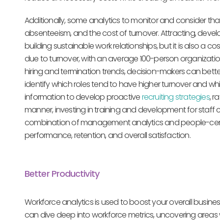
Additionally, some analytics to monitor and consider that 
absenteeism, and the cost of turnover. Attracting, deve
building sustainable work relationships, but it is also a cos
due to turnover, with an average 100-person organization 
hiring and termination trends, decision-makers can bette
identify which roles tend to have higher turnover and whi
information to develop proactive
recruiting strategies
, r
manner, investing in training and development for staff 
combination of management analytics and people-centr
performance, retention, and overall satisfaction.
Better Productivity
Workforce analytics is used to boost your overall busin
can dive deep into workforce metrics, uncovering areas