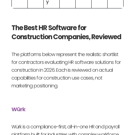
y
The Best HR Software for
Construction Companies, Reviewed
The platforms below represent the realistic shortlist
for contractors evaluating HR software solutions for
construction in 2026. Each is reviewed on actual
capabilities for construction use cases, not
marketing positioning.
Würk
Würk is a compliance-first, all-in-one HR and payroll
platform built for industries with complex workforce