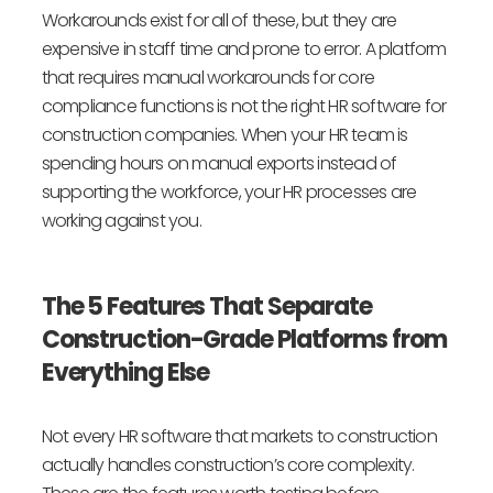
Workarounds exist for all of these, but they are
expensive in staff time and prone to error. A platform
that requires manual workarounds for core
compliance functions is not the right HR software for
construction companies. When your HR team is
spending hours on manual exports instead of
supporting the workforce, your HR processes are
working against you.
The 5 Features That Separate
Construction-Grade Platforms from
Everything Else
Not every HR software that markets to construction
actually handles construction’s core complexity.