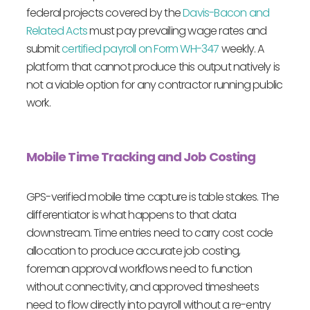
federal projects covered by the
Davis-Bacon and
Related Acts
must pay prevailing wage rates and
submit
certified payroll on Form WH-347
weekly. A
platform that cannot produce this output natively is
not a viable option for any contractor running public
work.
Mobile Time Tracking and Job Costing
GPS-verified mobile time capture is table stakes. The
differentiator is what happens to that data
downstream. Time entries need to carry cost code
allocation to produce accurate job costing,
foreman approval workflows need to function
without connectivity, and approved timesheets
need to flow directly into payroll without a re-entry