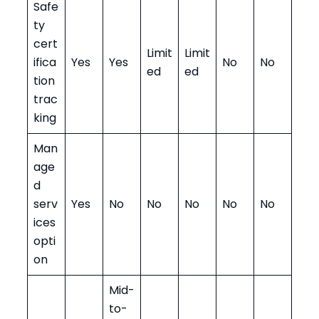
Safe
ty
cert
Limit
Limit
ifica
Yes
Yes
No
No
ed
ed
tion
trac
king
Man
age
d
serv
Yes
No
No
No
No
No
ices
opti
on
Mid-
to-