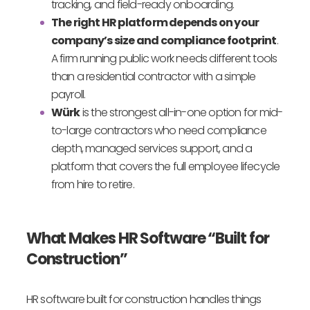
tracking, and field-ready onboarding.
The right HR platform depends on your
company’s size and compliance footprint
.
A firm running public work needs different tools
than a residential contractor with a simple
payroll.
Würk
is the strongest all-in-one option for mid-
to-large contractors who need compliance
depth, managed services support, and a
platform that covers the full employee lifecycle
from hire to retire.
What Makes HR Software “Built for
Construction”
HR software built for construction handles things