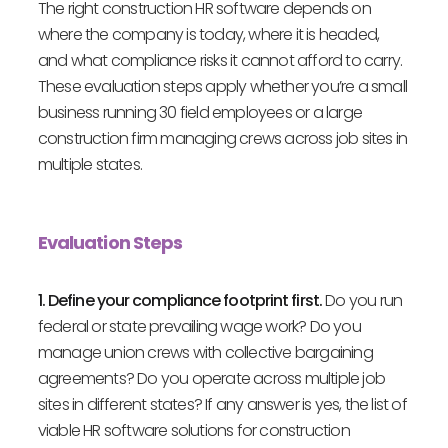
The right construction HR software depends on
where the company is today, where it is headed,
and what compliance risks it cannot afford to carry.
These evaluation steps apply whether you’re a small
business running 30 field employees or a large
construction firm managing crews across job sites in
multiple states.
Evaluation Steps
1. Define your compliance footprint first.
Do you run
federal or state prevailing wage work? Do you
manage union crews with collective bargaining
agreements? Do you operate across multiple job
sites in different states? If any answer is yes, the list of
viable HR software solutions for construction