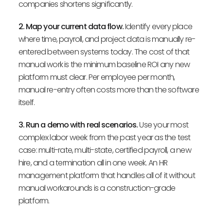
companies shortens significantly.
2. Map your current data flow.
Identify every place
where time, payroll, and project data is manually re-
entered between systems today. The cost of that
manual work is the minimum baseline ROI any new
platform must clear. Per employee per month,
manual re-entry often costs more than the software
itself.
3. Run a demo with real scenarios.
Use your most
complex labor week from the past year as the test
case: multi-rate, multi-state, certified payroll, a new
hire, and a termination all in one week. An HR
management platform that handles all of it without
manual workarounds is a construction-grade
platform.