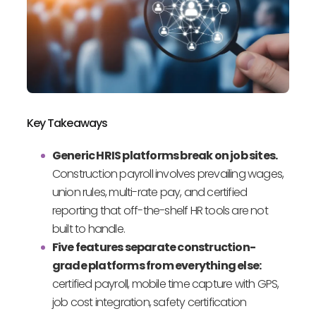
Key Takeaways
Generic HRIS platforms break on job sites.
Construction payroll involves prevailing wages,
union rules, multi-rate pay, and certified
reporting that off-the-shelf HR tools are not
built to handle.
Five features separate construction-
grade platforms from everything else:
certified payroll, mobile time capture with GPS,
job cost integration, safety certification