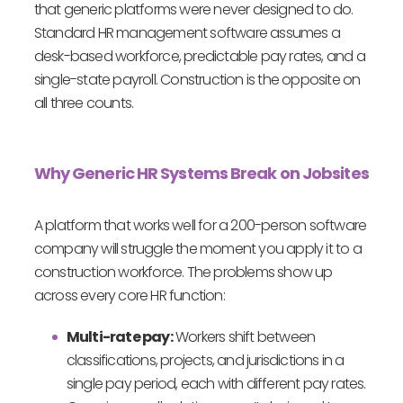
that generic platforms were never designed to do.
Standard HR management software assumes a
desk-based workforce, predictable pay rates, and a
single-state payroll. Construction is the opposite on
all three counts.
Why Generic HR Systems Break on Jobsites
A platform that works well for a 200-person software
company will struggle the moment you apply it to a
construction workforce. The problems show up
across every core HR function:
Multi-rate pay:
Workers shift between
classifications, projects, and jurisdictions in a
single pay period, each with different pay rates.