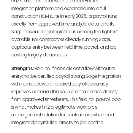
hh2 started as a construction back-office
integration platform and expanded into a full
construction HCM suite in early 2026. Its payroll runs
directly from approved time and job data, and its
Sage accounting integration is among the tightest
available. For contractors already running Sage,
duplicate entry between field time, payroll, and job
costing largely disappears.
Strengths:
Field-to-financials data flow without re-
entry; native certified payroll; strong Sage integration
with no middleware required; payroll accuracy
improves because the source data comes directly
from approved timesheets. This field-to-payroll loop
is what makes hh2 a legitimate workforce
management solution for contractors who need
integrated payroll tied directly to job costing.