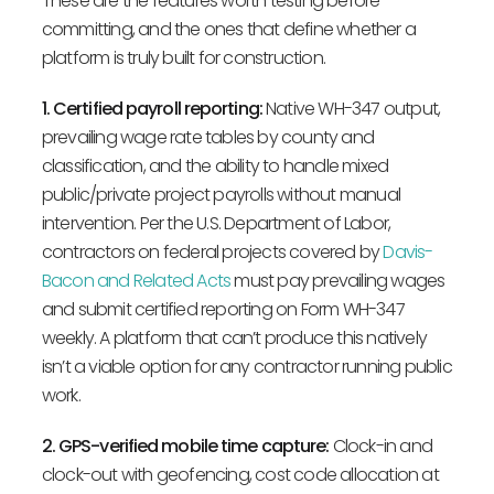
These are the features worth testing before
committing, and the ones that define whether a
platform is truly built for construction.
1. Certified payroll reporting:
Native WH-347 output,
prevailing wage rate tables by county and
classification, and the ability to handle mixed
public/private project payrolls without manual
intervention. Per the U.S. Department of Labor,
contractors on federal projects covered by
Davis-
Bacon and Related Acts
must pay prevailing wages
and submit certified reporting on Form WH-347
weekly. A platform that can’t produce this natively
isn’t a viable option for any contractor running public
work.
2. GPS-verified mobile time capture:
Clock-in and
clock-out with geofencing, cost code allocation at