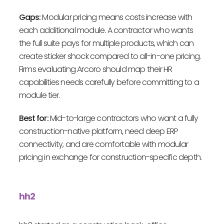
Gaps:
Modular pricing means costs increase with
each additional module. A contractor who wants
the full suite pays for multiple products, which can
create sticker shock compared to all-in-one pricing.
Firms evaluating Arcoro should map their HR
capabilities needs carefully before committing to a
module tier.
Best for:
Mid-to-large contractors who want a fully
construction-native platform, need deep ERP
connectivity, and are comfortable with modular
pricing in exchange for construction-specific depth.
hh2