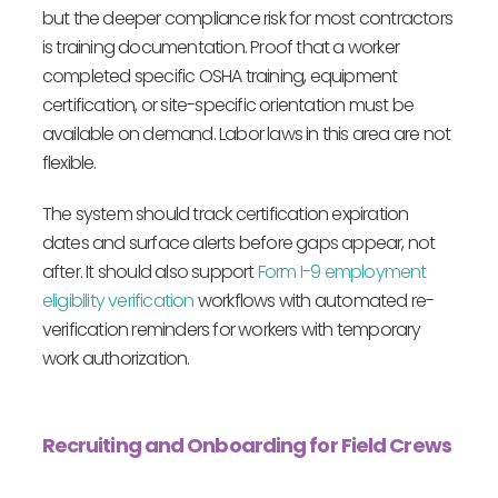
but the deeper compliance risk for most contractors
is training documentation. Proof that a worker
completed specific OSHA training, equipment
certification, or site-specific orientation must be
available on demand. Labor laws in this area are not
flexible.
The system should track certification expiration
dates and surface alerts before gaps appear, not
after. It should also support
Form I-9 employment
eligibility verification
workflows with automated re-
verification reminders for workers with temporary
work authorization.
Recruiting and Onboarding for Field Crews