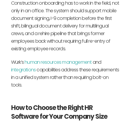
Construction onboarding has to work in the field, not
only in an office. The system should support mobile
document signing, I-9 completion before the first
shift, bilingual document delivery for multilingual
crews, and a rehire pipeline that brings former
employees back without requiring full re-entry of
existing employee records.
Würk’s
human resources management
and
integrations
capabilities address these requirements
in a unified system rather than requiring bolt-on
tools.
How to Choose the Right HR
Software for Your Company Size