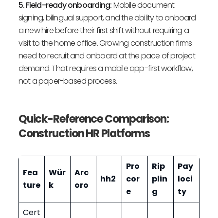
5. Field-ready onboarding:
Mobile document
signing, bilingual support, and the ability to onboard
a new hire before their first shift without requiring a
visit to the home office. Growing construction firms
need to recruit and onboard at the pace of project
demand. That requires a mobile app-first workflow,
not a paper-based process.
Quick-Reference Comparison:
Construction HR Platforms
Pro
Rip
Pay
Fea
Wür
Arc
hh2
cor
plin
loci
ture
k
oro
e
g
ty
Cert