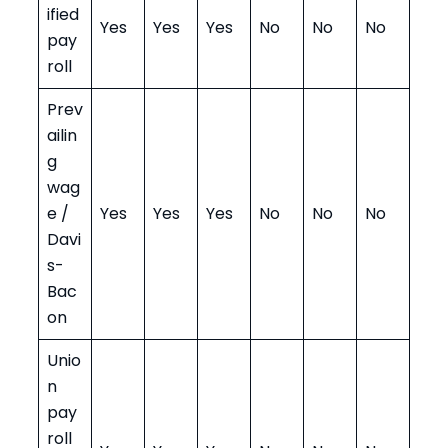
ified
Yes
Yes
Yes
No
No
No
pay
roll
Prev
ailin
g
wag
e /
Yes
Yes
Yes
No
No
No
Davi
s-
Bac
on
Unio
n
pay
roll