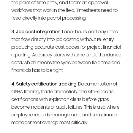
the point of time entry, and foreman approval
workflows that work in the field. Timesheets need to
feed directly into payroll processing.
3. Job cost integration:
Labor hours and pay rates
that flow directly into job costing without re-entry,
producing accurate cost codes for project financial
reporting. Accuracy starts with time and attendance
data, which means the sync between field time and
financials has to be tight.
4. Safety certification tracking:
Documentation of
OSHA training, trade credentials, and site-specific
certifications with expiration alerts before gaps
become incidents or audit failures. This is also where
employee records management and compliance
management overlap most critically.