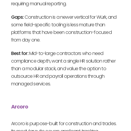
requiring manual reporting.
Gaps:
Construction is a newer vertical for Würk, and
some field-specific tooling is less mature than
platforms that have been construction-focused
from day one.
Best for:
Mid-to-large contractors who need
compliance depth, want a single HR solution rather
than a modular stack, and value the option to
outsource HR and payroll operations through
managed services.
Arcoro
Arcoro is purpose-built for construction and trades.