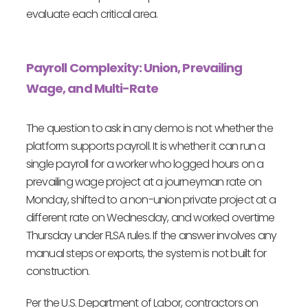
evaluate each critical area.
Payroll Complexity: Union, Prevailing
Wage, and Multi-Rate
The question to ask in any demo is not whether the
platform supports payroll. It is whether it can run a
single payroll for a worker who logged hours on a
prevailing wage project at a journeyman rate on
Monday, shifted to a non-union private project at a
different rate on Wednesday, and worked overtime
Thursday under FLSA rules. If the answer involves any
manual steps or exports, the system is not built for
construction.
Per the U.S. Department of Labor, contractors on