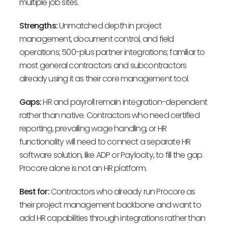
multiple job sites.
Strengths:
Unmatched depth in project
management, document control, and field
operations; 500-plus partner integrations; familiar to
most general contractors and subcontractors
already using it as their core management tool.
Gaps:
HR and payroll remain integration-dependent
rather than native. Contractors who need certified
reporting, prevailing wage handling, or HR
functionality will need to connect a separate HR
software solution, like ADP or Paylocity, to fill the gap.
Procore alone is not an HR platform.
Best for:
Contractors who already run Procore as
their project management backbone and want to
add HR capabilities through integrations rather than