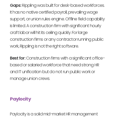
Gaps:
Rippling was built for desk-based workforces.
It has no native certified payroll, prevailing wage
support, or union rules engine. Offline field capability
is limited. A construction firm with significant hourly
craft labor will hit its ceiling quickly. For large
construction firms or any contractor running public
work, Rippling is not the right software.
Best for:
Construction firms with a significant office-
based or salaried workforce that need strong HR
and IT unification but do not run public work or
manage union crews.
Paylocity
Paylocity is a solid mid-market HR management