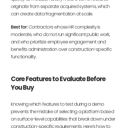
originate from separate acquired systems, which
can create data fragmentation at scale.
Best for:
Contractors whose HR complexity is
moderate, who do not run significant public work,
and who prioritize employee engagement and
benefits administration over construction-specific
functionality.
Core Features to Evaluate Before
You Buy
Knowing which features to test during a demo
prevents the mistake of selecting a platform based
on surface-level capabilities that break down under
construction-specific requirements. Here’s how to