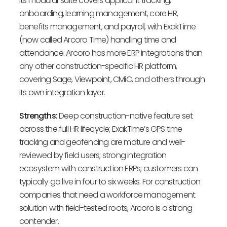
Its modular suite covers applicant tracking,
onboarding, learning management, core HR,
benefits management, and payroll, with ExakTime
(now called Arcoro Time) handling time and
attendance. Arcoro has more ERP integrations than
any other construction-specific HR platform,
covering Sage, Viewpoint, CMiC, and others through
its own integration layer.
Strengths:
Deep construction-native feature set
across the full HR lifecycle; ExakTime’s GPS time
tracking and geofencing are mature and well-
reviewed by field users; strong integration
ecosystem with construction ERPs; customers can
typically go live in four to six weeks. For construction
companies that need a workforce management
solution with field-tested roots, Arcoro is a strong
contender.