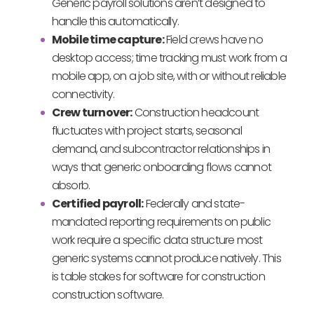
Generic payroll solutions aren’t designed to
handle this automatically.
Mobile time capture:
Field crews have no
desktop access; time tracking must work from a
mobile app, on a job site, with or without reliable
connectivity.
Crew turnover:
Construction headcount
fluctuates with project starts, seasonal
demand, and subcontractor relationships in
ways that generic onboarding flows cannot
absorb.
Certified payroll:
Federally and state-
mandated reporting requirements on public
work require a specific data structure most
generic systems cannot produce natively. This
is table stakes for software for construction
construction software.