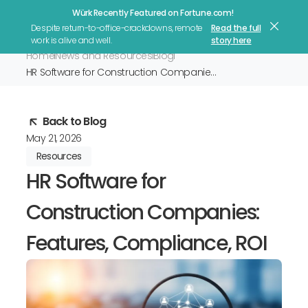
Würk Recently Featured on Fortune.com!
Let's Talk
Despite return-to-office-crackdowns, remote
Read the full
work is alive and well.
story here
Home
News and Resources
Blog
HR Software for Construction Companies: Features, Compliance, ROI
Back to Blog
May 21, 2026
Resources
HR Software for
Construction Companies:
Features, Compliance, ROI