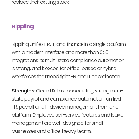
replace their existing stack.
Rippling
Rippling unifies HR, IT, and finance in a single platform
with a modern interface and more than 650
integrations. Its multi-state compliance automation
is strong, and it excels for office-based or hybrid
workforces that need tight HR and IT coordination.
Strengths:
Clean UX; fast onboarding; strong multi-
state payroll and compliance automation; unified
HR, payroll, and IT device management from one
platform. Employee self-service features and leave
management are well-designed for small
businesses and office-heavy teams.