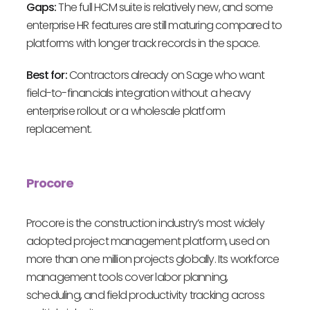
Gaps:
The full HCM suite is relatively new, and some
enterprise HR features are still maturing compared to
platforms with longer track records in the space.
Best for:
Contractors already on Sage who want
field-to-financials integration without a heavy
enterprise rollout or a wholesale platform
replacement.
Procore
Procore is the construction industry’s most widely
adopted project management platform, used on
more than one million projects globally. Its workforce
management tools cover labor planning,
scheduling, and field productivity tracking across