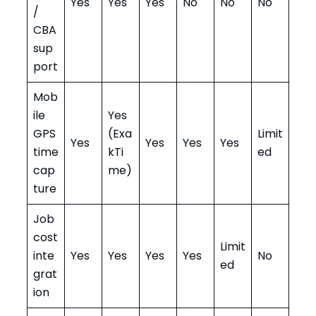
Yes
Yes
Yes
No
No
No
/
CBA
sup
port
Mob
ile
Yes
GPS
(Exa
Limit
Yes
Yes
Yes
Yes
time
kTi
ed
cap
me)
ture
Job
cost
Limit
inte
Yes
Yes
Yes
Yes
No
ed
grat
ion