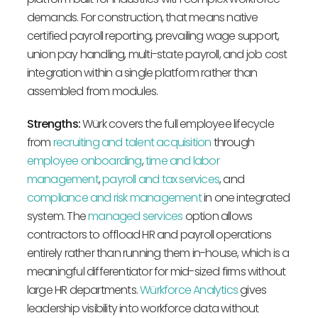
demands. For construction, that means native
certified payroll reporting, prevailing wage support,
union pay handling, multi-state payroll, and job cost
integration within a single platform rather than
assembled from modules.
Strengths:
Würk covers the full employee lifecycle
from
recruiting and talent acquisition
through
employee onboarding
,
time and labor
management
,
payroll and tax services
, and
compliance and risk management
in one integrated
system. The
managed services
option allows
contractors to offload HR and payroll operations
entirely rather than running them in-house, which is a
meaningful differentiator for mid-sized firms without
large HR departments.
Würkforce Analytics
gives
leadership visibility into workforce data without