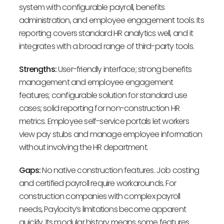
system with configurable payroll, benefits
administration, and employee engagement tools. Its
reporting covers standard HR analytics well, and it
integrates with a broad range of third-party tools.
Strengths:
User-friendly interface; strong benefits
management and employee engagement
features; configurable solution for standard use
cases; solid reporting for non-construction HR
metrics. Employee self-service portals let workers
view pay stubs and manage employee information
without involving the HR department.
Gaps:
No native construction features. Job costing
and certified payroll require workarounds. For
construction companies with complex payroll
needs, Paylocity’s limitations become apparent
quickly. Its modular history means some features