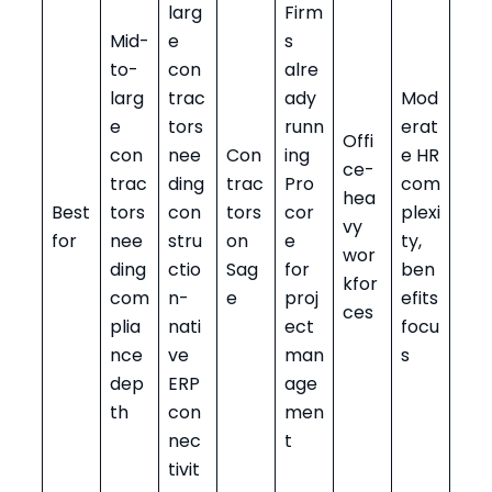
larg
Firm
Mid-
e
s
to-
con
alre
larg
trac
ady
Mod
e
tors
runn
erat
Offi
con
nee
Con
ing
e HR
ce-
trac
ding
trac
Pro
com
hea
Best
tors
con
tors
cor
plexi
vy
for
nee
stru
on
e
ty,
wor
ding
ctio
Sag
for
ben
kfor
com
n-
e
proj
efits
ces
plia
nati
ect
focu
nce
ve
man
s
dep
ERP
age
th
con
men
nec
t
tivit