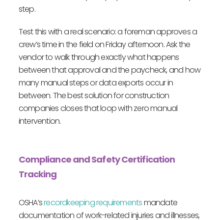
step.
Test this with a real scenario: a foreman approves a
crew’s time in the field on Friday afternoon. Ask the
vendor to walk through exactly what happens
between that approval and the paycheck, and how
many manual steps or data exports occur in
between. The best solution for construction
companies closes that loop with zero manual
intervention.
Compliance and Safety Certification
Tracking
OSHA’s
recordkeeping requirements
mandate
documentation of work-related injuries and illnesses,