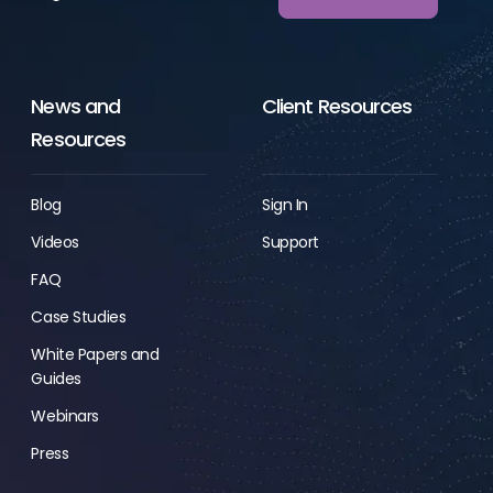
News and
Client Resources
Resources
Blog
Sign In
Videos
Support
FAQ
Case Studies
White Papers and
Guides
Webinars
Press