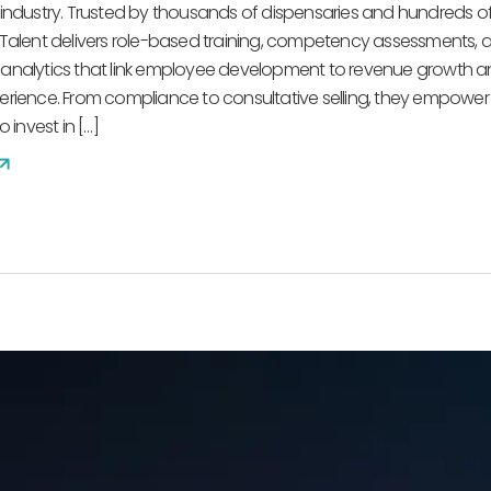
industry. Trusted by thousands of dispensaries and hundreds o
Talent delivers role-based training, competency assessments, 
analytics that link employee development to revenue growth 
rience. From compliance to consultative selling, they empower
 invest in […]