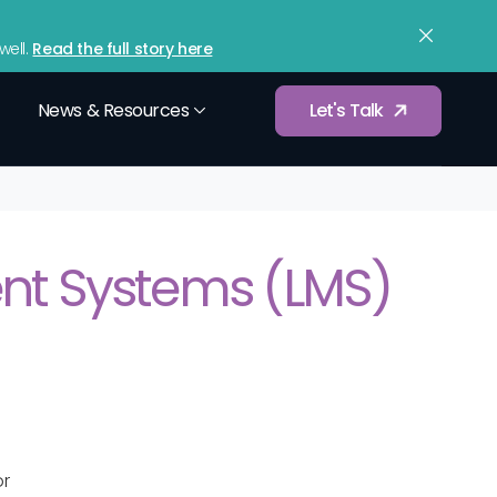
upport
Contact
Sign In
(833) 365-9875
ell.
Read the full story here
News & Resources
Let's Talk
Würkforce Analytics
d tax filings
Gain data-driven insights into workforce
t Systems (LMS)
performance.
Compensation Benchmarking
 workforce
Optimize employee compensation and
pay structures.
Services
Integrations
etup and
Connect with your existing payroll, HR, and
or
business tools.