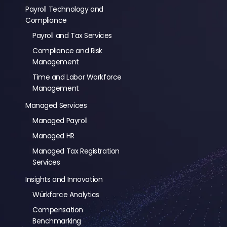
Payroll Technology and
Compliance
Payroll and Tax Services
Compliance and Risk
Management
Time and Labor Workforce
Management
Managed Services
Managed Payroll
Managed HR
Managed Tax Registration
Services
Insights and Innovation
Würkforce Analytics
Compensation
Benchmarking