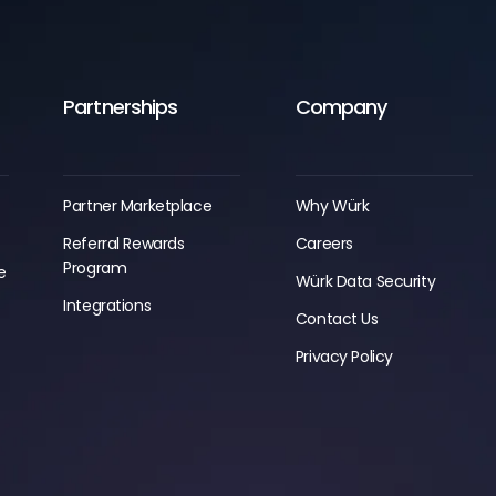
Partnerships
Company
Partner Marketplace
Why Würk
Referral Rewards
Careers
Program
e
Würk Data Security
g
Integrations
Contact Us
Privacy Policy