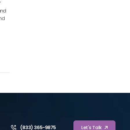
f
and
and
(833) 365-9875
Let's Talk