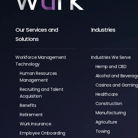
Our Services and
Industries
Solutions
Workforce Management
Industries We Serve
Technology
Hemp and CBD
Human Resources
Alcohol and Beverag
Management
Casinos and Gamin
Recruiting and Talent
Healthcare
Acquisition
Construction
Benefits
Manufacturing
Retirement
Agriculture
Würk Insurance
Towing
Employee Onboarding