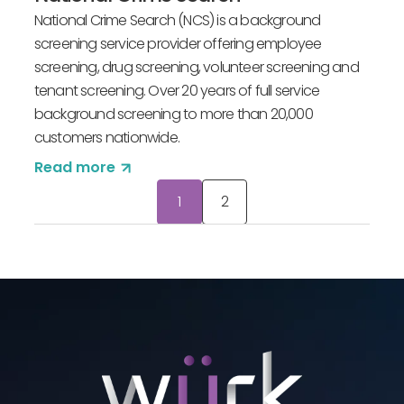
National Crime Search (NCS) is a background
screening service provider offering employee
screening, drug screening, volunteer screening and
tenant screening. Over 20 years of full service
background screening to more than 20,000
customers nationwide.
Read more
Posts
1
2
pagination