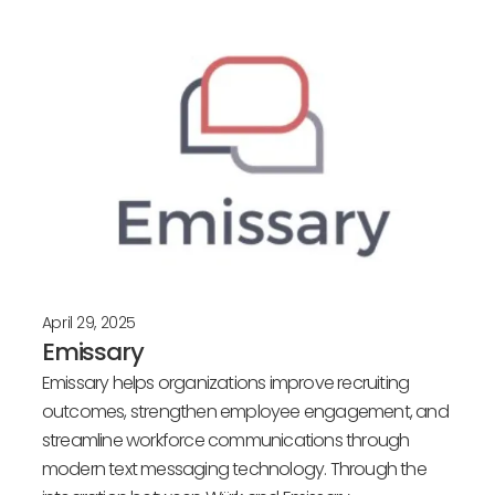
Posts
April 29, 2025
Emissary
Emissary helps organizations improve recruiting
outcomes, strengthen employee engagement, and
streamline workforce communications through
modern text messaging technology. Through the