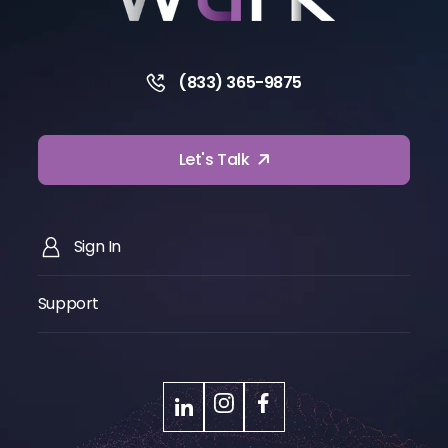
(833) 365-9875
Let's Talk
Sign In
Support
LinkedIn
Instagram
Facebook