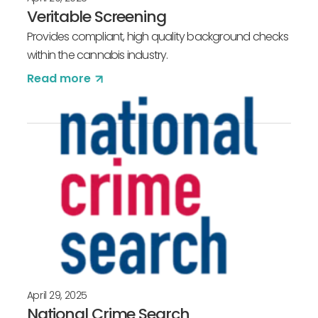
Veritable Screening
Provides compliant, high quality background checks
within the cannabis industry.
Read more
April 29, 2025
National Crime Search