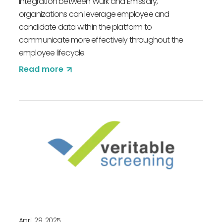
integration between Würk and Emissary,
organizations can leverage employee and
candidate data within the platform to
communicate more effectively throughout the
employee lifecycle.
Read more
April 29, 2025