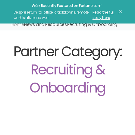
Würk Recently Featured on Fortune.com!
Let's Talk
Despite return-to-office-crackdowns, remote
Read the full
work is alive and well.
story here
Home
News and Resources
Recruiting & Onboarding
Partner Category:
Recruiting &
Onboarding